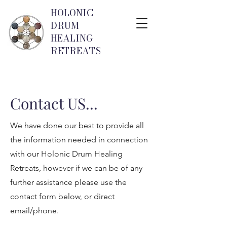
HOLONIC
DRUM
HEALING
RETREATS
Contact US...
We have done our best to provide all
the information needed in connection
with our Holonic Drum Healing
Retreats, however if we can be of any
further assistance please use the
contact form below, or direct
email/phone.