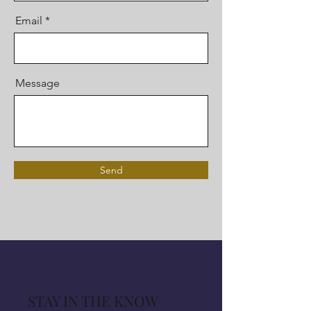
Email
Message
Send
STAY IN THE KNOW