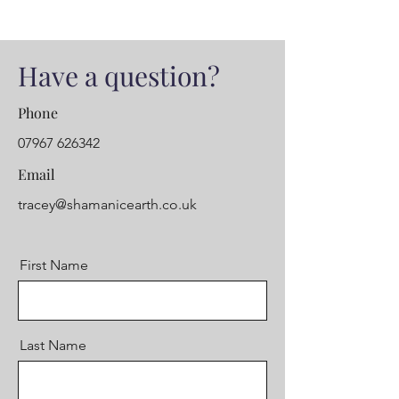
Have a question?
Phone
07967 626342
Email
tracey@shamanicearth.co.uk
First Name
Last Name